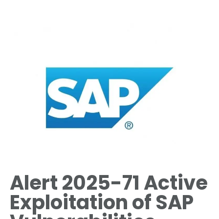
Alert 2025-71 Active
Exploitation of SAP