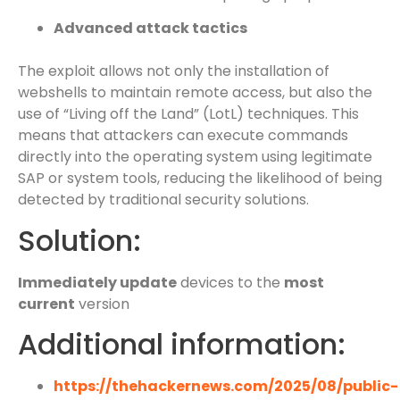
Advanced attack tactics
The exploit allows not only the installation of
webshells to maintain remote access, but also the
use of “Living off the Land” (LotL) techniques. This
means that attackers can execute commands
directly into the operating system using legitimate
SAP or system tools, reducing the likelihood of being
detected by traditional security solutions.
Solution:
Immediately update
devices to the
most
current
version
Additional information:
https://thehackernews.com/2025/08/public-