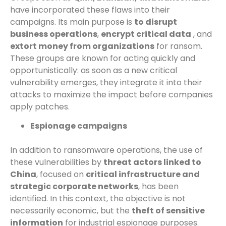
have incorporated these flaws into their
campaigns. Its main purpose is
to disrupt
business operations
,
encrypt critical data
, and
extort money from organizations
for ransom.
These groups are known for acting quickly and
opportunistically: as soon as a new critical
vulnerability emerges, they integrate it into their
attacks to maximize the impact before companies
apply patches.
Espionage campaigns
In addition to ransomware operations, the use of
these vulnerabilities by
threat actors linked to
China
, focused on
critical infrastructure and
strategic corporate networks
, has been
identified. In this context, the objective is not
necessarily economic, but the
theft of sensitive
information
for industrial espionage purposes.