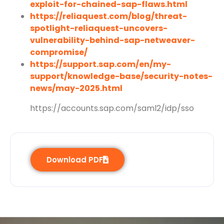
exploit-for-chained-sap-flaws.html
https://reliaquest.com/blog/threat-
spotlight-reliaquest-uncovers-
vulnerability-behind-sap-netweaver-
compromise/
https://support.sap.com/en/my-
support/knowledge-base/security-notes-
news/may-2025.html
https://accounts.sap.com/saml2/idp/sso
Download PDF