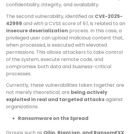
confidentiality, integrity, and availability.
The second vulnerability, identified as
CVE-2025-
42999
and with a CVSS score of 9.1, is related to an
insecure deserialization
process. In this case, a
privileged user can upload malicious content that,
when processed, is executed with elevated
permissions. This allows attackers to take control
of the system, execute remote code, and
compromise both data and business-critical
processes.
Currently, these vulnerabilities taken together are
not merely theoretical; are
being actively
exploited in real and targeted attacks
against
organizations.
Ransomware on the Spread
Groups such as
Qilin, BianLian, and RansomEXX