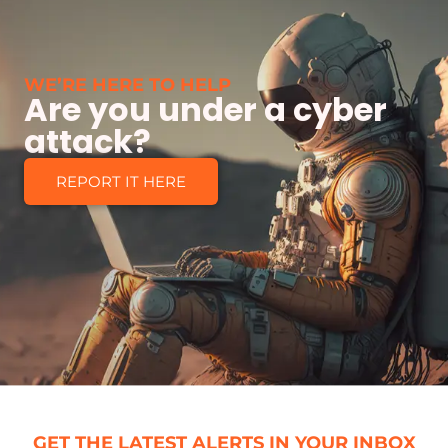
WE’RE HERE TO HELP
Are you under a cyber
attack?
REPORT IT HERE
GET THE LATEST ALERTS IN YOUR INBOX