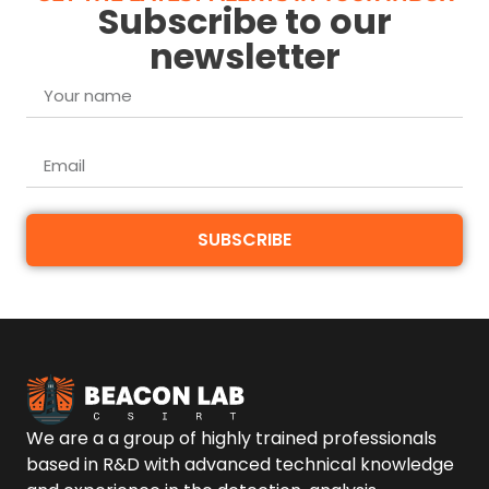
Subscribe to our
newsletter
SUBSCRIBE
We are a a group of highly trained professionals
based in R&D with advanced technical knowledge