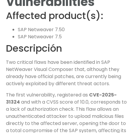
Vulnerabilities
Affected product(s):
SAP Netweaver 7.50
SAP Netweaver 7.5
Descripción
Two critical flaws have been identified in SAP
NetWeaver Visual Composer that, although they
already have official patches, are currently being
actively exploited by different threat actors.
The first vulnerability, registered as
CVE-2025-
31324
and with a CVSS score of 10.0, corresponds to
a lack of authorization check. This flaw allows an
unauthenticated attacker to upload malicious files
directly to the affected server, opening the door to
a total compromise of the SAP system, affecting its