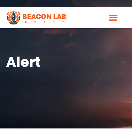
Alert