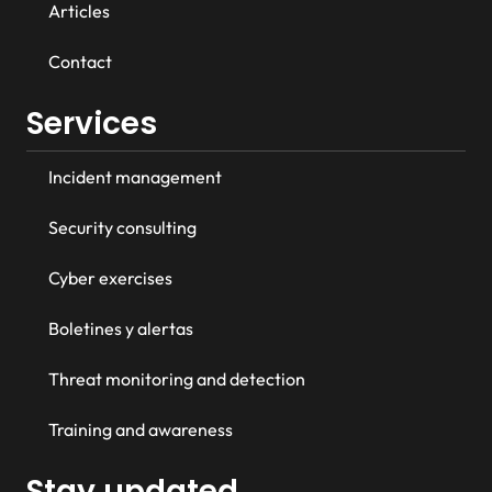
Articles
Contact
Services
Incident management
Security consulting
Cyber exercises
Boletines y alertas
Threat monitoring and detection
Training and awareness
Stay updated