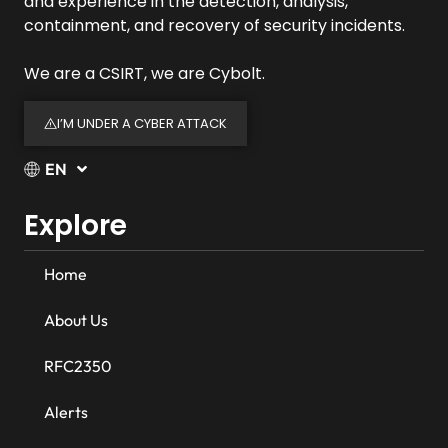
and experience in the detection, analysis,
containment, and recovery of security incidents.
We are a CSIRT, we are Cybolt.
I’M UNDER A CYBER ATTACK
EN
Explore
Home
About Us
RFC2350
Alerts