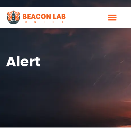
Alert