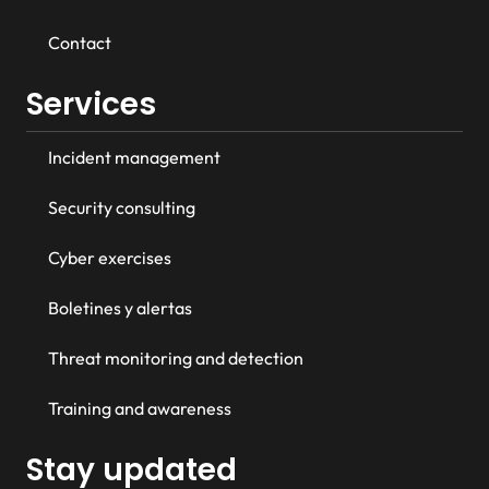
Contact
Services
Incident management
Security consulting
Cyber exercises
Boletines y alertas
Threat monitoring and detection
Training and awareness
Stay updated