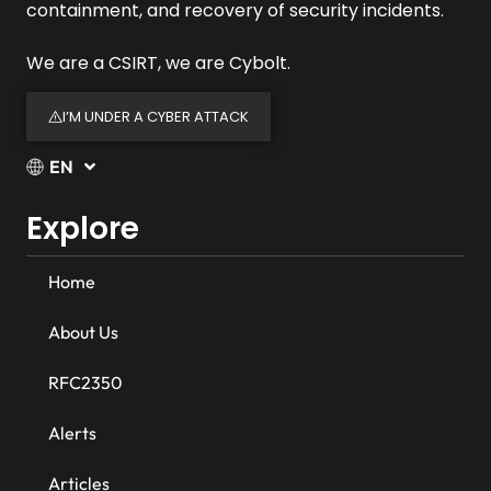
containment, and recovery of security incidents.
We are a CSIRT, we are Cybolt.
I’M UNDER A CYBER ATTACK
EN
Explore
Home
About Us
RFC2350
Alerts
Articles