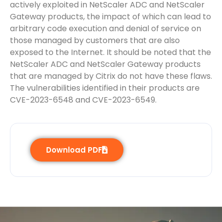
actively exploited in NetScaler ADC and NetScaler
Gateway products, the impact of which can lead to
arbitrary code execution and denial of service on
those managed by customers that are also
exposed to the Internet. It should be noted that the
NetScaler ADC and NetScaler Gateway products
that are managed by Citrix do not have these flaws.
The vulnerabilities identified in their products are
CVE-2023-6548 and CVE-2023-6549.
Download PDF