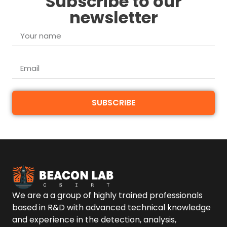
Subscribe to our
newsletter
SUBSCRIBE
We are a a group of highly trained professionals
based in R&D with advanced technical knowledge
and experience in the detection, analysis,