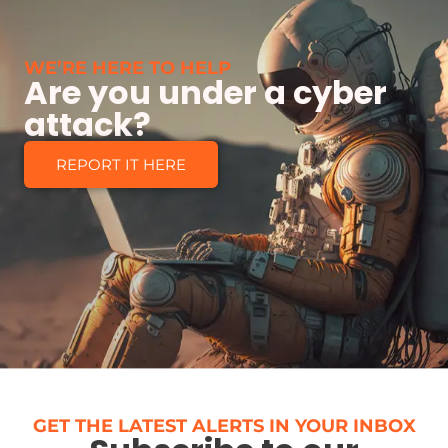
WE’RE HERE TO HELP
Are you under a cyber
attack?
REPORT IT HERE
GET THE LATEST ALERTS IN YOUR INBOX