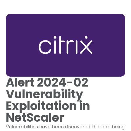
Alert 2024-02
Vulnerability
Exploitation in
NetScaler
Vulnerabilities have been discovered that are being